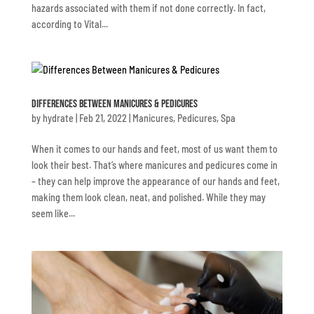
hazards associated with them if not done correctly. In fact,
according to Vital...
Differences Between Manicures & Pedicures
by
hydrate
|
Feb 21, 2022
|
Manicures
,
Pedicures
,
Spa
When it comes to our hands and feet, most of us want them to
look their best. That’s where manicures and pedicures come in
– they can help improve the appearance of our hands and feet,
making them look clean, neat, and polished. While they may
seem like...