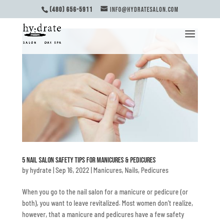
(480) 656-5911
INFO@HYDRATESALON.COM
5 Nail Salon Safety Tips for Manicures & Pedicures
by
hydrate
|
Sep 16, 2022
|
Manicures
,
Nails
,
Pedicures
When you go to the nail salon for a manicure or pedicure (or
both), you want to leave revitalized. Most women don’t realize,
however, that a manicure and pedicures have a few safety