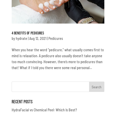
4 Benefits Of Pedicures
by
hydrate
|
Aug 12, 2021
|
Pedicures
When you hear the word “pedicure,” what usually comes first to
mind is relaxation. A pedicure also usually doesn’t take anyone
too much convincing. However, there’s more to pedicures than
that! What if I told you there were some real personal...
Recent Posts
HydraFacial vs Chemical Peel: Which Is Best?