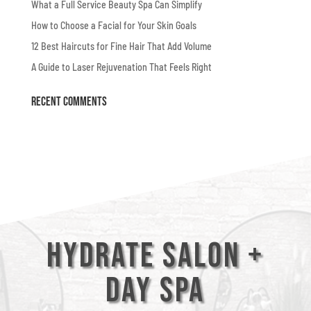
What a Full Service Beauty Spa Can Simplify
How to Choose a Facial for Your Skin Goals
12 Best Haircuts for Fine Hair That Add Volume
A Guide to Laser Rejuvenation That Feels Right
Recent Comments
Hydrate Salon +
Day Spa