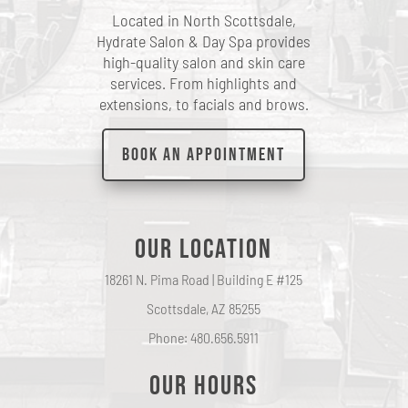
Located in North Scottsdale,
Hydrate Salon & Day Spa provides
high-quality salon and skin care
services. From highlights and
extensions, to facials and brows.
Book an Appointment
Our Location
18261 N. Pima Road | Building E #125
Scottsdale, AZ 85255
Phone: 480.656.5911
Our hours